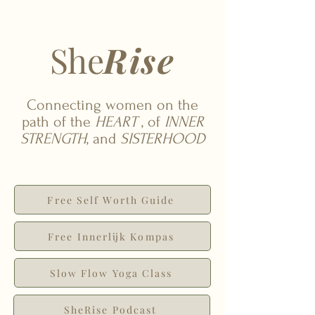
She
Rise
Connecting women on the
path of the
HEART
, of
INNER
STRENGTH
, and
SISTERHOOD
Free Self Worth Guide
Free Innerlijk Kompas
Slow Flow Yoga Class
SheRise Podcast